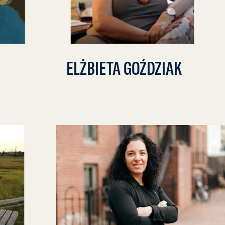
ELŻBIETA GOŹDZIAK