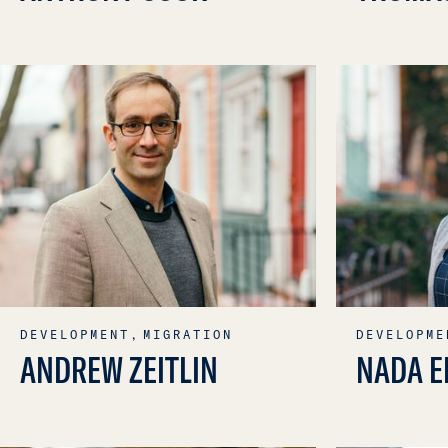
DEVELOPMENT,
MIGRATION
DEVELOPME
ANDREW ZEITLIN
NADA E