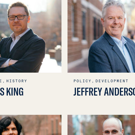
E,
HISTORY
POLICY,
DEVELOPMENT
S KING
JEFFREY ANDERS