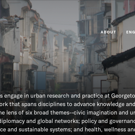
ABOUT
EN
s engage in urban research and practice at Georget
work that spans disciplines to advance knowledge an
he lens of six broad themes--civic imagination and u
diplomacy and global networks; policy and governanc
nce and sustainable systems; and health, wellness an