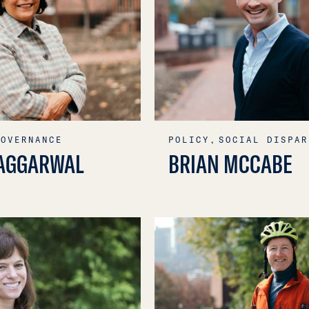
GOVERNANCE
POLICY,
SOCIAL DISPAR
AGGARWAL
BRIAN MCCABE