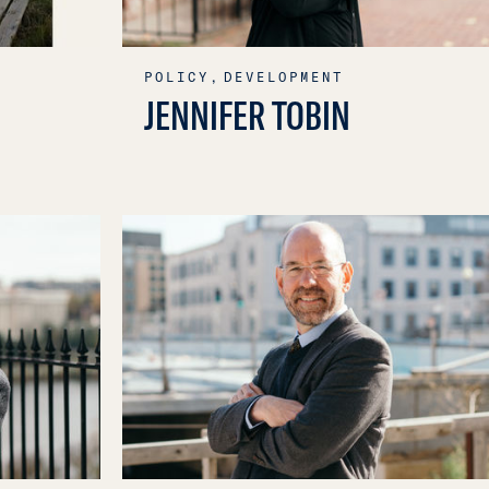
POLICY,
DEVELOPMENT
JENNIFER TOBIN