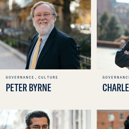
GOVERNANCE,
CULTURE
GOVERNANC
PETER BYRNE
CHARLE