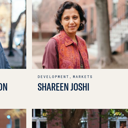
DEVELOPMENT,
MARKETS
ON
SHAREEN JOSHI