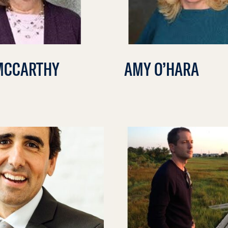
MCCARTHY
AMY O’HARA