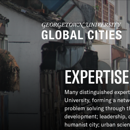
EXPERTISE
Many distinguished expert
University, forming a net
problem solving through t
development; leadership, 
humanist city; urban scie