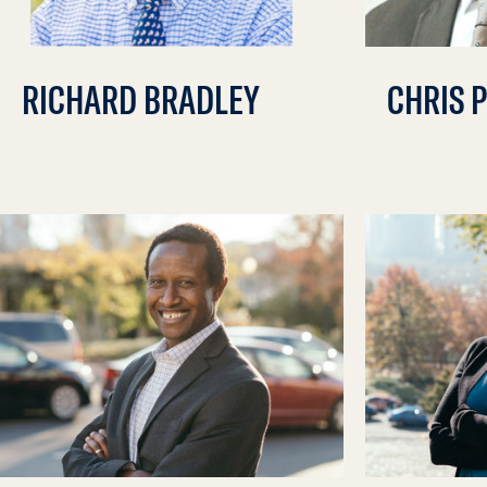
RICHARD BRADLEY
CHRIS 