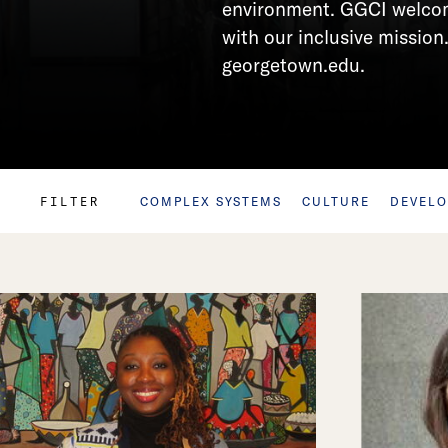
environment. GGCI welcome
with our inclusive mission.
georgetown.edu.
FILTER
COMPLEX SYSTEMS
CULTURE
DEVEL