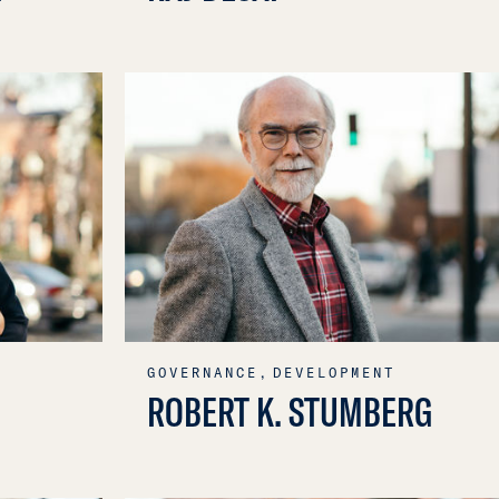
GOVERNANCE,
DEVELOPMENT
ROBERT K. STUMBERG