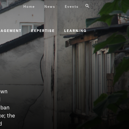
Home
News
Events
GAGEMENT
EXPERTISE
LEARNING
own
d
rban
e; the
d