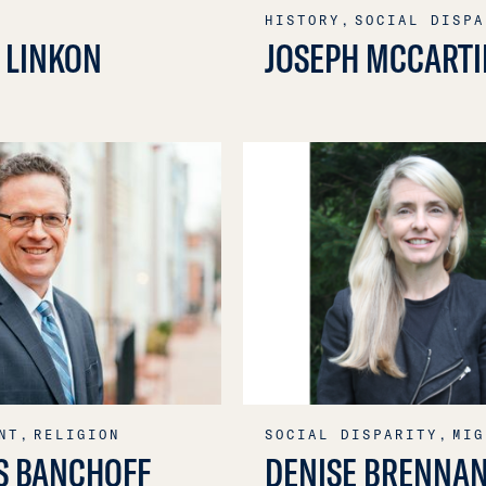
HISTORY,
SOCIAL DISPA
 LINKON
JOSEPH MCCARTI
NT,
RELIGION
SOCIAL DISPARITY,
MIG
S BANCHOFF
DENISE BRENNA