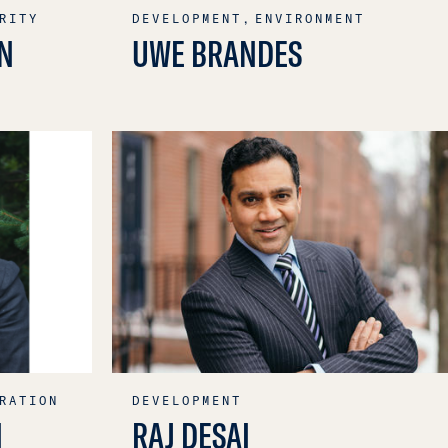
RITY
DEVELOPMENT,
ENVIRONMENT
N
UWE BRANDES
RATION
DEVELOPMENT
N
RAJ DESAI