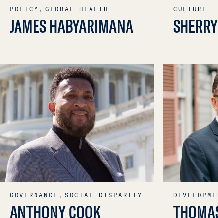
POLICY,
GLOBAL HEALTH
CULTURE
JAMES HABYARIMANA
SHERRY
GOVERNANCE,
SOCIAL DISPARITY
DEVELOPME
ANTHONY COOK
THOMA