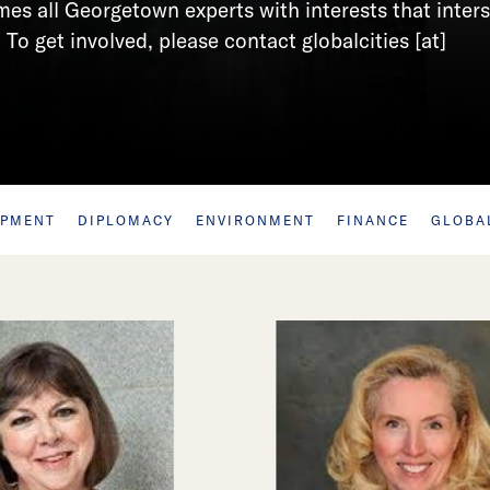
s all Georgetown experts with interests that inter
 To get involved, please contact globalcities [at]
OPMENT
DIPLOMACY
ENVIRONMENT
FINANCE
GLOBA