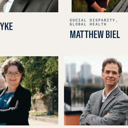
SOCIAL DISPARITY,
PYKE
GLOBAL HEALTH
MATTHEW BIEL