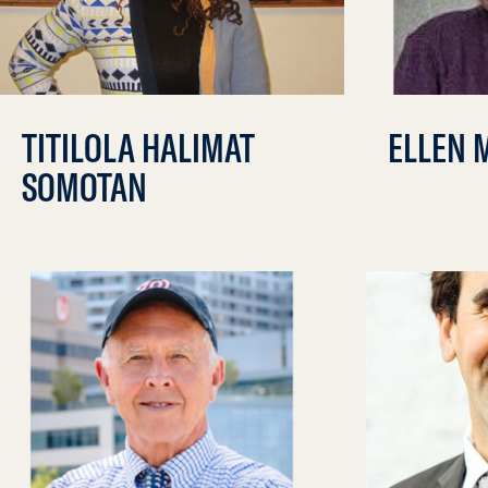
TITILOLA HALIMAT
ELLEN 
SOMOTAN