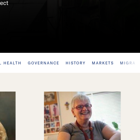
sect
L HEALTH
GOVERNANCE
HISTORY
MARKETS
MIGRAT