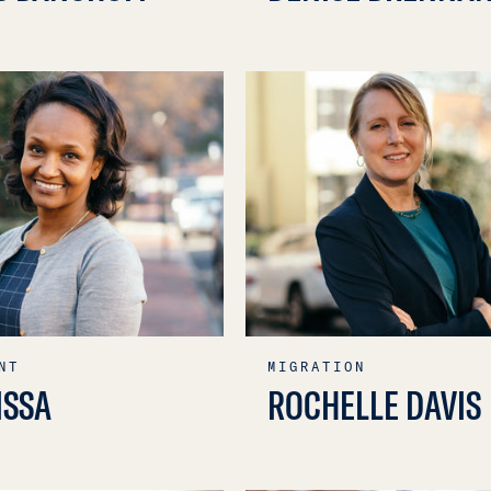
NT
MIGRATION
ISSA
ROCHELLE DAVIS