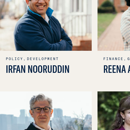
POLICY,
DEVELOPMENT
FINANCE,
IRFAN NOORUDDIN
REENA 