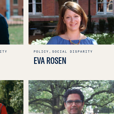
ITY
POLICY,
SOCIAL DISPARITY
EVA ROSEN