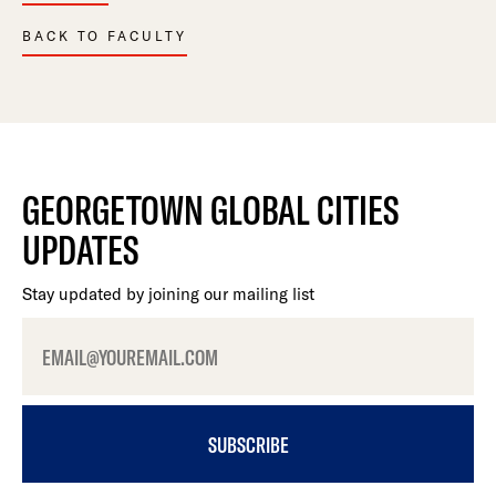
BACK TO FACULTY
GEORGETOWN GLOBAL CITIES
UPDATES
Stay updated by joining our mailing list
SUBSCRIBE