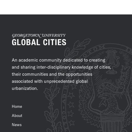
An academic community dedicated to creating
and sharing inter-disciplinary knowledge of cities,
their communities and the opportunities
associated with unprecedented global
urbanization.
Home
About
News