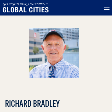
RICHARD BRADLEY