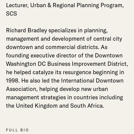
Lecturer, Urban & Regional Planning Program,
SCS
Richard Bradley specializes in planning,
management and development of central city
downtown and commercial districts. As
founding executive director of the Downtown
Washington DC Business Improvement District,
he helped catalyze its resurgence beginning in
1998. He also led the International Downtown
Association, helping develop new urban
management strategies in countries including
the United Kingdom and South Africa.
FULL BIO