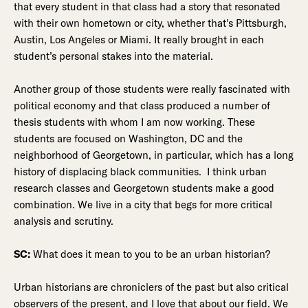
that every student in that class had a story that resonated
with their own hometown or city, whether that's Pittsburgh,
Austin, Los Angeles or Miami. It really brought in each
student’s personal stakes into the material.
Another group of those students were really fascinated with
political economy and that class produced a number of
thesis students with whom I am now working. These
students are focused on Washington, DC and the
neighborhood of Georgetown, in particular, which has a long
history of displacing black communities. I think urban
research classes and Georgetown students make a good
combination. We live in a city that begs for more critical
analysis and scrutiny.
SC:
What does it mean to you to be an urban historian?
Urban historians are chroniclers of the past but also critical
observers of the present, and I love that about our field. We