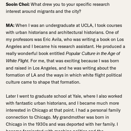
Sooin Choi:
What drew you to your specific research
interest around migrants and the city?
MA:
When I was an undergraduate at UCLA, I took courses
with urban historians and architectural historians. One of
my professors was Eric Avila, who was writing a book on Los
Angeles and I became his research assistant. He produced a
really wonderful book entitled
Popular Culture in the Age of
. For me, that was exciting because I was born
White Flight
and raised in Los Angeles, and he was writing about the
formation of LA and the ways in which white flight political
culture came to shape that formation.
Later I went to graduate school at Yale, where I also worked
with fantastic urban historians, and I became much more
interested in Chicago at that point. I had a personal family
connection to Chicago. My grandmother was born in
Chicago in the 1930s and was deported with her family. I