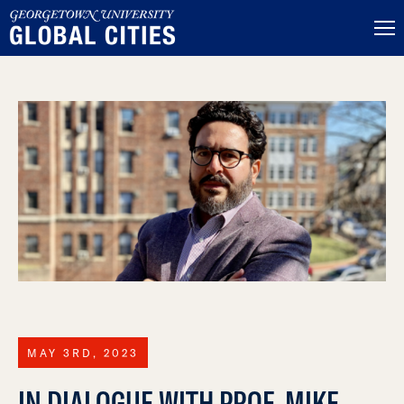
MAY 3RD, 2023
IN DIALOGUE WITH PROF. MIKE