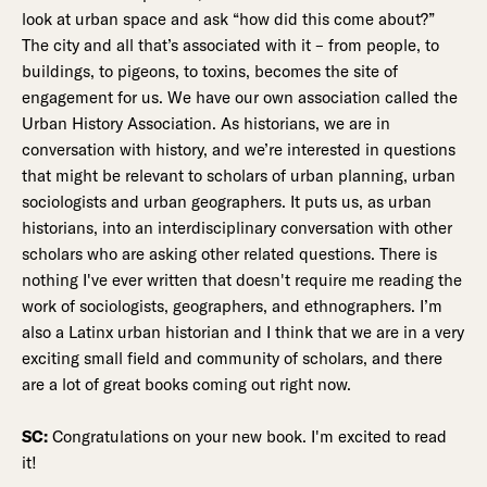
look at urban space and ask “how did this come about?”
The city and all that’s associated with it – from people, to
buildings, to pigeons, to toxins, becomes the site of
engagement for us. We have our own association called the
Urban History Association. As historians, we are in
conversation with history, and we’re interested in questions
that might be relevant to scholars of urban planning, urban
sociologists and urban geographers. It puts us, as urban
historians, into an interdisciplinary conversation with other
scholars who are asking other related questions. There is
nothing I've ever written that doesn't require me reading the
work of sociologists, geographers, and ethnographers. I’m
also a Latinx urban historian and I think that we are in a very
exciting small field and community of scholars, and there
are a lot of great books coming out right now.
SC:
Congratulations on your new book. I'm excited to read
it!