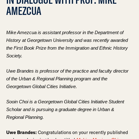
AMEZCUA
Mike Amezcua is assistant professor in the Department of
History at Georgetown University and was recently awarded
the First Book Prize from the Immigration and Ethnic History
Society.
Uwe Brandes is professor of the practice and faculty director
of the Urban & Regional Planning program and the
Georgetown Global Cities Initiative.
Sooin Choi is a Georgetown Global Cities Initiative Student
Scholar and is pursuing a graduate degree in Urban &
Regional Planning.
Uwe Brandes:
Congratulations on your recently published