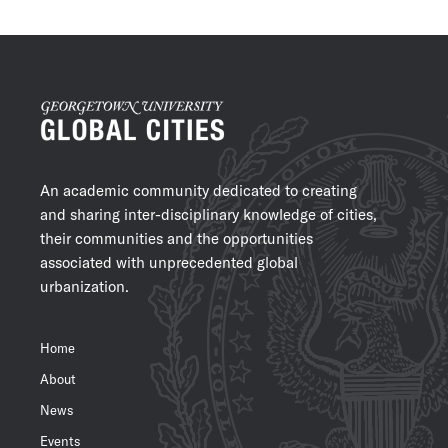
An academic community dedicated to creating
and sharing inter-disciplinary knowledge of cities,
their communities and the opportunities
associated with unprecedented global
urbanization.
Home
About
News
Events