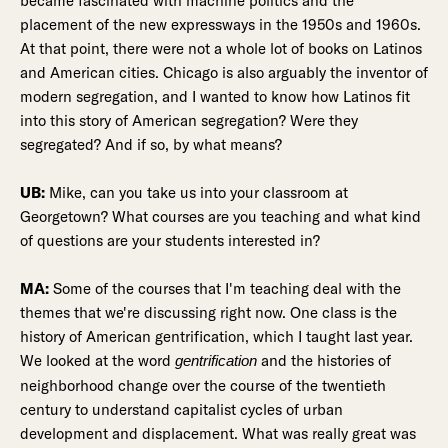
became fascinated with machine politics and the
placement of the new expressways in the 1950s and 1960s.
At that point, there were not a whole lot of books on Latinos
and American cities. Chicago is also arguably the inventor of
modern segregation, and I wanted to know how Latinos fit
into this story of American segregation? Were they
segregated? And if so, by what means?
UB:
Mike, can you take us into your classroom at
Georgetown? What courses are you teaching and what kind
of questions are your students interested in?
MA:
Some of the courses that I'm teaching deal with the
themes that we're discussing right now. One class is the
history of American gentrification, which I taught last year.
We looked at the word
and the histories of
gentrification
neighborhood change over the course of the twentieth
century to understand capitalist cycles of urban
development and displacement. What was really great was