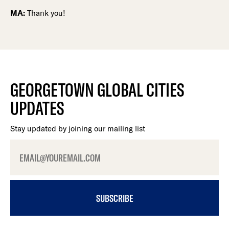
MA:
Thank you!
GEORGETOWN GLOBAL CITIES
UPDATES
Stay updated by joining our mailing list
SUBSCRIBE