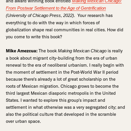
and award winning book entitled
Making Mexican Chicago:
From Postwar Settlement to the Age of Gentrification
Your research has
(University of Chicago Press, 2022).
everything to do with the way in which forces of
globalization shape real communities in real cities. How did
you come to write this book?
Mike Amezcua:
The book
is really
Making Mexican Chicago
a book about migrant city-building from the era of urban
renewal to the era of neoliberal urbanism. I really begin with
the moment of settlement in the Post-World War II period
because there's already a lot of great scholarship on the
roots of Mexican migration. Chicago grows to become the
third largest Mexican diasporic metropolis in the United
States. I wanted to explore this group's impact and
settlement in what otherwise was a very segregated city; and
also the political culture that developed in the scramble
over urban space.