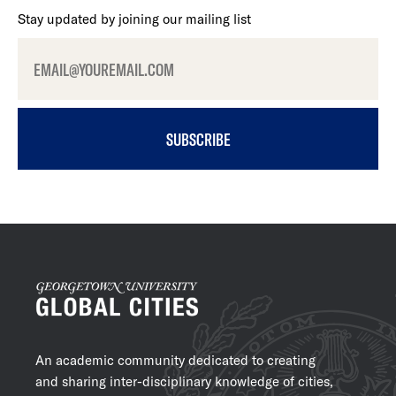
Stay updated by joining our mailing list
SUBSCRIBE
An academic community dedicated to creating
and sharing inter-disciplinary knowledge of cities,