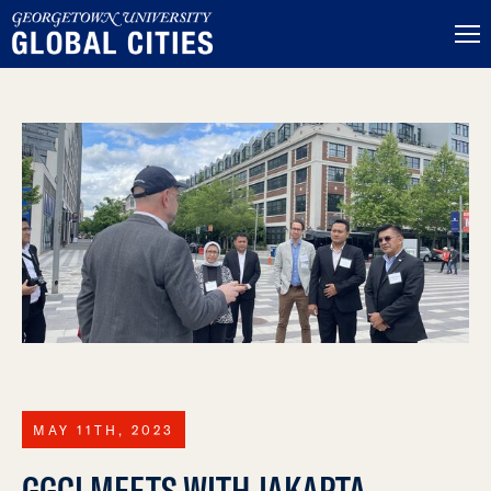
MAY 11TH, 2023
GGCI MEETS WITH JAKARTA