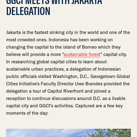
DELEGATION
Jakarta is the fastest sinking city in the world and one of the
most crowded ones. Indonesia has been working on
changing the capital to the island of Borneo which they
believe will provide a more "
sustainable forest
" capital city.
In researching global capital cities to learn about
sustainable urban practices, a delegation of Indonesian
public officials visited Washington, D.C.. Georgetown Global
Cities Initiative's Faculty Director Uwe Brandes provided the
delegation a tour of Capitol Riverfront and joined a
reception to continue discussions around D.C. as a livable
capital city and GGCI's activities. Captured are a few key
moments of the day: