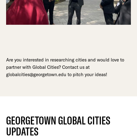
Are you interested in researching cities and would love to
partner with Global Cities? Contact us at
globalcities@georgetown.edu to pitch your ideas!
GEORGETOWN GLOBAL CITIES
UPDATES