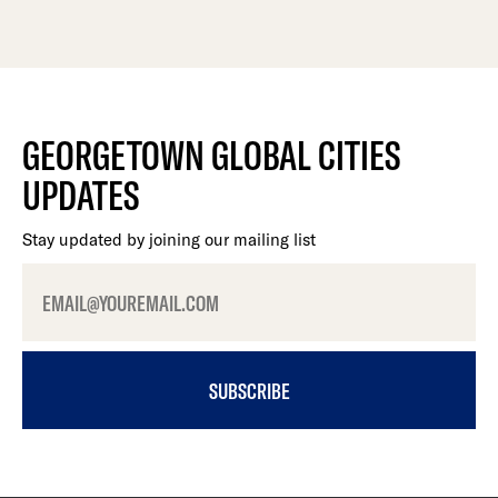
GEORGETOWN GLOBAL CITIES
UPDATES
Stay updated by joining our mailing list
SUBSCRIBE