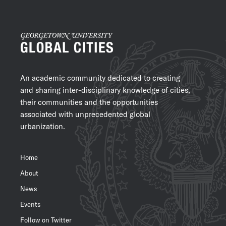
An academic community dedicated to creating
and sharing inter-disciplinary knowledge of cities,
their communities and the opportunities
associated with unprecedented global
urbanization.
Home
About
News
Events
Follow on Twitter