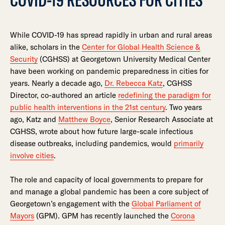
While COVID-19 has spread rapidly in urban and rural areas
alike, scholars in the
Center for Global Health Science &
Security
(CGHSS) at Georgetown University Medical Center
have been working on pandemic preparedness in cities for
years. Nearly a decade ago,
Dr. Rebecca Katz
, CGHSS
Director, co-authored an article
redefining the paradigm for
public health interventions in the 21st century
. Two years
ago, Katz and
Matthew Boyce
, Senior Research Associate at
CGHSS, wrote about how future large-scale infectious
disease outbreaks, including pandemics, would
primarily
involve cities
.
The role and capacity of local governments to prepare for
and manage a global pandemic has been a core subject of
Georgetown’s engagement with the
Global Parliament of
Mayors
(GPM). GPM has recently launched the
Corona