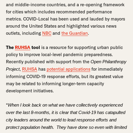
and middle-income countries, and a re-opening framework
for cities which includes recommended performance
metrics. COVID-Local has been used and lauded by mayors
around the United States and highlighted various news
outlets, including
NBC
and
the Guardian
.
The
RUHSA
tool
is a resource for supporting urban public
policy to improve local-level pandemic preparedness.
Recently published with support from the
Open Philanthropy
,
RUHSA
has
potential applications
for immediately
Project
informing COVID-19 response efforts, but its greatest value
may be related to informing longer-term capacity
development initiatives.
“
When I look back on what we have collectively experienced
over the last 8-months, it is clear that Covid-19 has catapulted
city leaders around the world to lead response efforts and
protect population health. They have done so even with limited