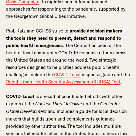
Crisis Campaign
, to rapidly share information and
approaches for responding to the pandemic, supported by
the Georgetown Global Cities Initiative.
Prof. Katz and CGHSS strive to
provide decision makers
the tools they need to prevent, detect and respond to
public health emergencies
. The Center has been at the
heart of local community COVID-19 response efforts across
the United States and around the world. Two strategic
resources designed to help cities address public health
challenges include the
COVID-Local
response guide and the
Rapid Urban Health Security Assessment (RUHSA) Tool
.
COVID-Local
is a result of coordinated efforts with other
experts at the
and the
Nuclear Threat Initiative
Center for
and includes a guide for local decision
Global Development
makers that builds upon and complements guidance
provided by other authorities. The tool includes multiple
versions tailored for cities in the United States, cities in low