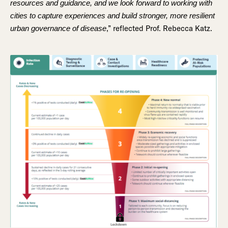
resources and guidance, and we look forward to working with
cities to capture experiences and build stronger, more resilient
,” reflected Prof. Rebecca Katz.
urban governance of disease