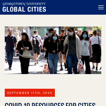
SEPTEMBER 11TH, 2020
COVID-19 RESOURCES FOR CITIES