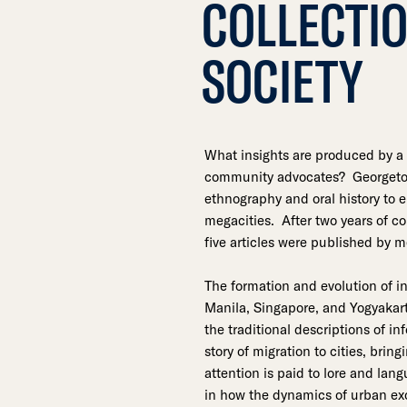
COLLECTIO
SOCIETY
What insights are produced by a 
community advocates? Georgetow
ethnography and oral history to 
megacities. After two years of c
five articles were published by m
The formation and evolution of i
Manila, Singapore, and Yogyakart
the traditional descriptions of i
story of migration to cities, brin
attention is paid to lore and lan
in how the dynamics of urban exc