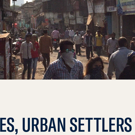
IES, URBAN SETTLERS