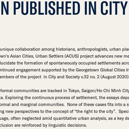
N PUBLISHED IN CITY
unique collaboration among historians, anthropologists, urban pl
n’s Asian Cities, Urban Settlers (ACUS) project advances new me
elucidate the formation of spontaneously occupied settlements acro
ontinued engagement supported by the Georgetown Global Cities Ini
embers of the project in City and Society v.32 no. 2 (August 2020)
nformal communities are tracked in Tokyo, Saigon/Ho Chi Minh Cit
a. Exploring the continuous process of settlement, the essays dep
nformal and marginal communities. None of these cases fits into a 
ging new perspectives to the concept of “the right to the city”. Spec
guage, often neglected amid quantitative urban analysis, as a key 
lusion are reinforced by linguistic decisions.