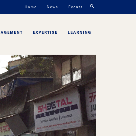
Home
News
Events
GAGEMENT
EXPERTISE
LEARNING