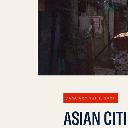
JANUARY 19TH, 2021
ASIAN CIT