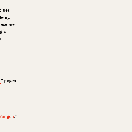
ities
ademy.
hese are
gful
or
,
” pages
.
 Yangon
,”
o