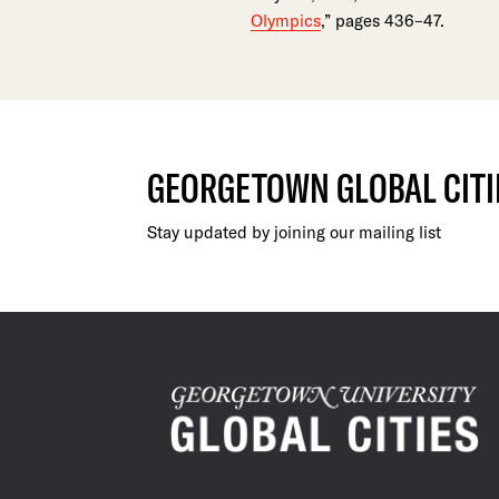
Olympics
,” pages 436–47.
GEORGETOWN GLOBAL CITI
Stay updated by joining our mailing list