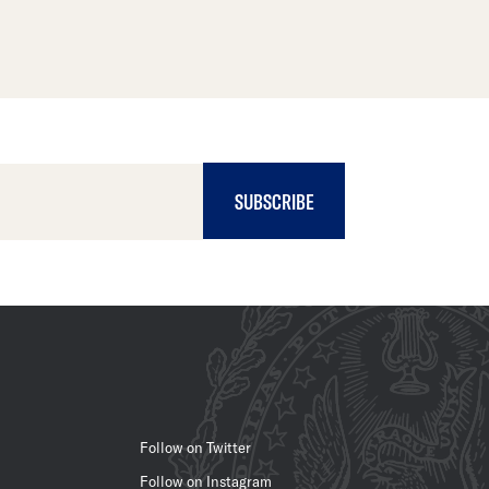
SUBSCRIBE
Follow on Twitter
Follow on Instagram