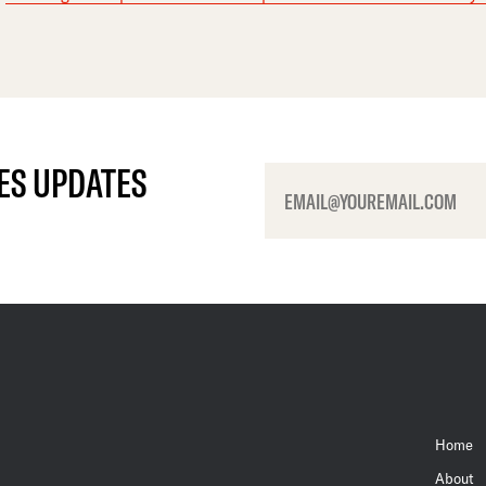
ES UPDATES
Home
About