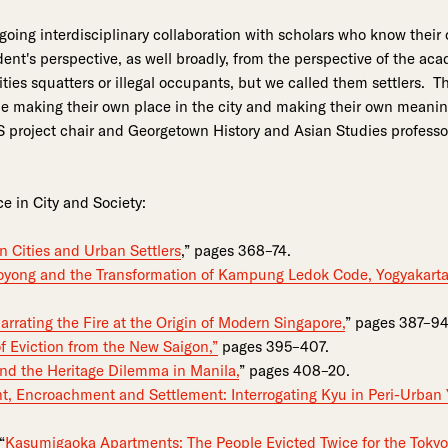
oing interdisciplinary collaboration with scholars who know their c
ident's perspective, as well broadly, from the perspective of the ac
ies squatters or illegal occupants, but we called them settlers. T
le making their own place in the city and making their own meanin
project chair and Georgetown History and Asian Studies profess
ce in City and Society:
an Cities and Urban Settlers
,” pages 368–74.
yong and the Transformation of Kampung Ledok Code, Yogyakarta
arrating the Fire at the Origin of Modern Singapore,
” pages 387–94
of Eviction from the New Saigon,”
pages 395–407.
nd the Heritage Dilemma in Manila,
” pages 408–20.
t, Encroachment and Settlement: Interrogating Kyu in Peri-Urban
“
Kasumigaoka Apartments: The People Evicted Twice for the Toky