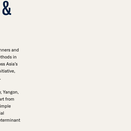
 &
anners and
thods in
ss Asia’s
tiative,
.
y, Yangon,
art from
simple
ial
determinant