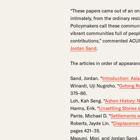
“These papers came out of an ong
intimately, from the ordinary res
Policymakers call these communit
vibrant communities full of peop
contributions,” commented ACUS 
Jordan Sand
.
The articles in order of appearan
Sand, Jordan. “
Introduction: Asi
Winardi, Uji Nugroho. “
Gotong Ro
375–86.
Loh, Kah Seng. “
Ashen History: N
Harms, Erik. “
Unsettling Stories 
Pante, Michael D. “
Settlements a
Roberts, Jayde Lin. “
Displacemen
pages 421–35.
Mayumi, Mori, and Jordan Sand. 