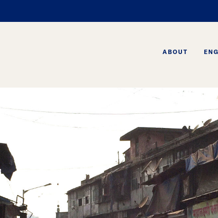
ABOUT
EN