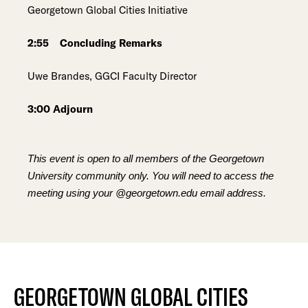
Georgetown Global Cities Initiative
2:55 Concluding Remarks
Uwe Brandes, GGCI Faculty Director
3:00 Adjourn
This event is open to all members of the Georgetown
University community only. You will need to access the
meeting using your @georgetown.edu email address.
GEORGETOWN GLOBAL CITIES