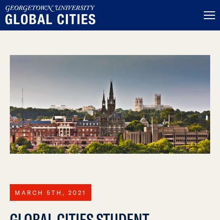
MARCH 5TH, 2021
GLOBAL CITIES STUDENT