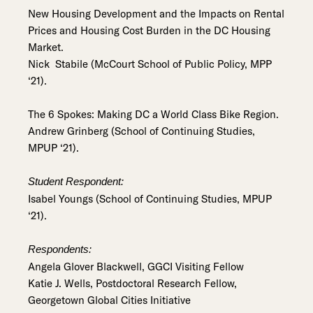
New Housing Development and the Impacts on Rental
Prices and Housing Cost Burden in the DC Housing
Market.
Nick Stabile (McCourt School of Public Policy, MPP
‘21).
The 6 Spokes: Making DC a World Class Bike Region.
Andrew Grinberg (School of Continuing Studies,
MPUP ‘21).
Student Respondent:
Isabel Youngs (School of Continuing Studies, MPUP
‘21).
Respondents:
Angela Glover Blackwell, GGCI Visiting Fellow
Katie J. Wells, Postdoctoral Research Fellow,
Georgetown Global Cities Initiative