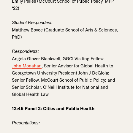
Emily Pelles (McCourt School of Public Policy, MPP
‘22)
Student Respondent:
Matthew Boyce (Graduate School of Arts & Sciences,
PhD)
Respondents:
Angela Glover Blackwell, GGCI Visiting Fellow
John Monahan
, Senior Advisor for Global Health to
Georgetown University President John J DeGioia;
Senior Fellow, McCourt School of Public Policy; and
Senior Scholar, O’Neill Institute for National and
Global Health Law
12:45 Panel 2: Cities and Public Health
Presentations: