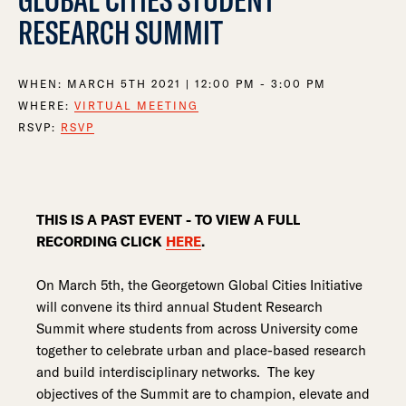
RESEARCH SUMMIT
WHEN:
MARCH 5TH 2021 | 12:00 PM - 3:00 PM
WHERE:
VIRTUAL MEETING
RSVP:
RSVP
THIS IS A PAST EVENT - TO VIEW A FULL
RECORDING CLICK
HERE
.
On March 5th, the Georgetown Global Cities Initiative
will convene its third annual Student Research
Summit where students from across University come
together to celebrate urban and place-based research
and build interdisciplinary networks. The key
objectives of the Summit are to champion, elevate and