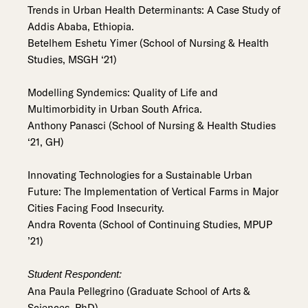
Trends in Urban Health Determinants: A Case Study of
Addis Ababa, Ethiopia.
Betelhem Eshetu Yimer (School of Nursing & Health
Studies, MSGH ‘21)
Modelling Syndemics: Quality of Life and
Multimorbidity in Urban South Africa.
Anthony Panasci (School of Nursing & Health Studies
‘21, GH)
Innovating Technologies for a Sustainable Urban
Future: The Implementation of Vertical Farms in Major
Cities Facing Food Insecurity.
Andra Roventa (School of Continuing Studies, MPUP
’21)
Student Respondent:
Ana Paula Pellegrino (Graduate School of Arts &
Sciences, PhD)