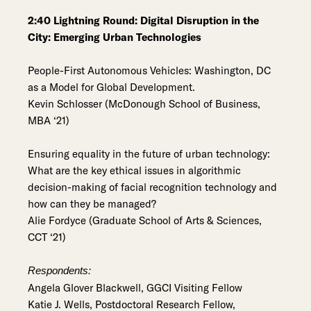
2:40 Lightning Round: Digital Disruption in the
City: Emerging Urban Technologies
People-First Autonomous Vehicles: Washington, DC
as a Model for Global Development.
Kevin Schlosser (McDonough School of Business,
MBA ‘21)
Ensuring equality in the future of urban technology:
What are the key ethical issues in algorithmic
decision-making of facial recognition technology and
how can they be managed?
Alie Fordyce (Graduate School of Arts & Sciences,
CCT ‘21)
Respondents:
Angela Glover Blackwell, GGCI Visiting Fellow
Katie J. Wells, Postdoctoral Research Fellow,