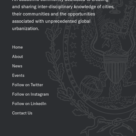
and sharing inter-disciplinary knowledge of cities,
their communities and the opportunities
associated with unprecedented global
urbanization.
Home
About
News
Events
Follow on Twitter
Follow on Instagram
Follow on LinkedIn
Contact Us