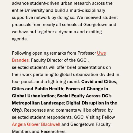
advance student-driven urban research across the
entire University and build a multi-disciplinary
supportive network by doing so. We received student
proposals from nearly all schools at Georgetown and
we have put together a dynamic and exciting
agenda.
Following opening remarks from Professor
Uwe
Brandes
, Faculty Director of the GGCI,
selected students will offer brief presentations on
their work pertaining to global urbanization divided in
four panels and a lightning round:
Covid and Cities
;
Cities and Public Health
;
Forces of Change in
Global Urbanization
;
Social Equity Across DC’s
Metropolitan Landscape
;
Digital Disruption in the
City)
. Responses and comments will be offered by
selected student respondents, GGCI Visiting Fellow
Angela Glover Blackwell
and Georgetown Faculty
Members and Researchers.