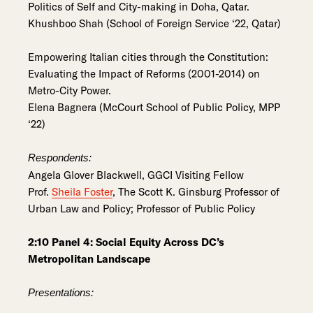
Politics of Self and City-making in Doha, Qatar.
Khushboo Shah (School of Foreign Service ‘22, Qatar)
Empowering Italian cities through the Constitution:
Evaluating the Impact of Reforms (2001-2014) on
Metro-City Power.
Elena Bagnera (McCourt School of Public Policy, MPP
‘22)
Respondents:
Angela Glover Blackwell, GGCI Visiting Fellow
Prof.
Sheila Foster
, The Scott K. Ginsburg Professor of
Urban Law and Policy; Professor of Public Policy
2:10 Panel 4: Social Equity Across DC’s
Metropolitan Landscape
Presentations: