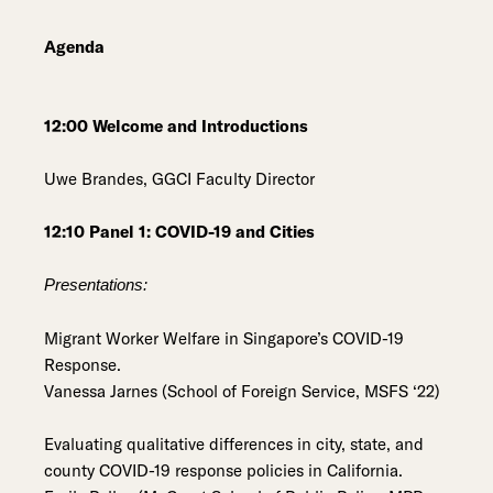
Agenda
12:00 Welcome and Introductions
Uwe Brandes, GGCI Faculty Director
12:10 Panel 1: COVID-19 and Cities
Presentations:
Migrant Worker Welfare in Singapore’s COVID-19
Response.
Vanessa Jarnes (School of Foreign Service, MSFS ‘22)
Evaluating qualitative differences in city, state, and
county COVID-19 response policies in California.