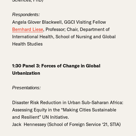
Respondents:
Angela Glover Blackwell, GGCI Visiting Fellow
Bernhard Liese
, Professor; Chair, Department of
International Health, School of Nursing and Global
Health Studies
1:30 Panel 3: Forces of Change in Global
Urbanization
Presentations:
Disaster Risk Reduction in Urban Sub-Saharan Africa:
Assessing Equity in the “Making Cities Sustainable
and Resilient” UN Initiative.
Jack Hennessey (School of Foreign Service ‘21, STIA)