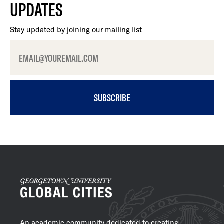
UPDATES
Stay updated by joining our mailing list
SUBSCRIBE
An academic community dedicated to creating